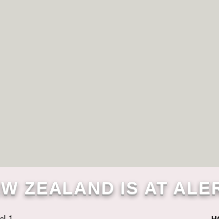
W ZEALAND IS AT ALE