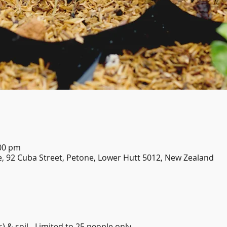
:00 pm
, 92 Cuba Street, Petone, Lower Hutt 5012, New Zealand
) & soil - Limited to 25 people only