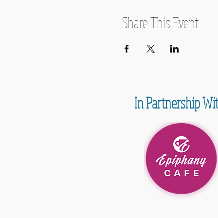
Share This Event
In Partnership Wi