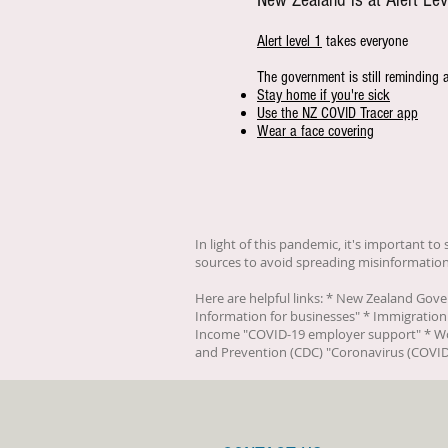
New Zealand is at Alert Lev
Alert level 1
takes everyone
The government is still reminding 
Stay home if you're sick
Use the NZ COVID Tracer app
Wear a face covering
In light of this pandemic, it's important t
sources to avoid spreading misinformation
Here are helpful links: * New Zealand Gov
Information for businesses
" * Immigration
Income "
COVID-19 employer support
" * W
and Prevention (CDC) "
Coronavirus (COVID