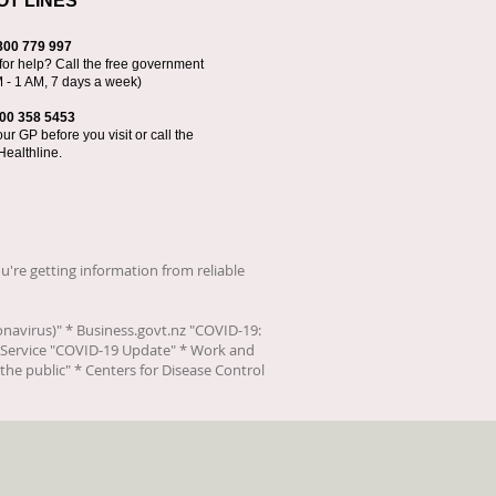
OT LINES
800 779 997
for help? Call the free government
M - 1 AM, 7 days a week)
00 358 5453
r GP before you visit or call the
Healthline.
u're getting information from reliable
onavirus)
" * Business.govt.nz "
COVID-19:
Service "
COVID-19 Update
" * Work and
the public
" * Centers for Disease Control