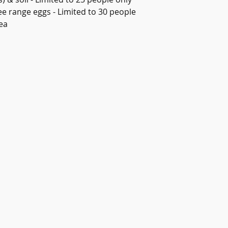
ree range eggs - Limited to 30 people
ea