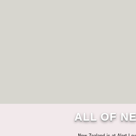
ALL OF NE