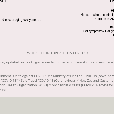
el 1
H
0
Not sure who to contact 
helpline (8 A
and encouraging everyone to :
08
Got symptoms? Call you
WHERE TO FIND UPDATES ON COVID-19
o stay updated on health guidelines from trusted organizations and ensure yo
.
ernment "
Unite Against COVID-19
" * Ministry of Health "
COVID-19 (novel cor
 "
COVID-19
" * Safe Travel "
COVID-19 (Coronavirus)
" * New Zealand Customs 
orld Health Organization (WHO) "
Coronavirus disease (COVID-19) advice for 
-19)
"