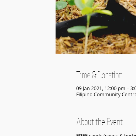
Time & Location
09 Jan 2021, 12:00 pm – 3
Filipino Community Centre
About the Event
FREE
 seeds (veges & herbs