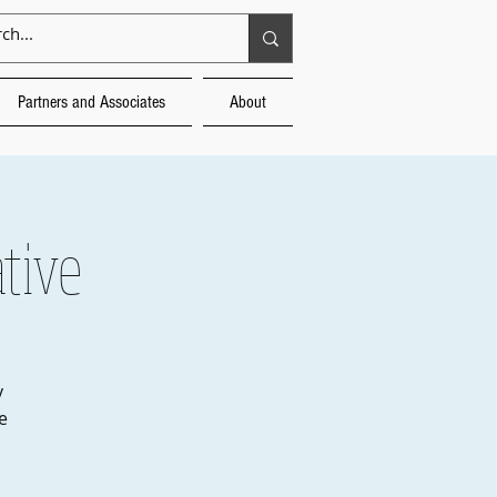
Partners and Associates
About
tive
y
e