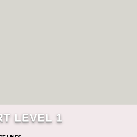
RT LEVEL 1