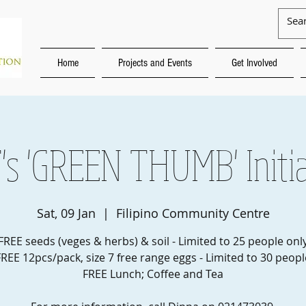
Home
Projects and Events
Get Involved
's 'GREEN THUMB' Initia
Sat, 09 Jan
  |  
Filipino Community Centre
FREE seeds (veges & herbs) & soil - Limited to 25 people onl
FREE 12pcs/pack, size 7 free range eggs - Limited to 30 peopl
FREE Lunch; Coffee and Tea