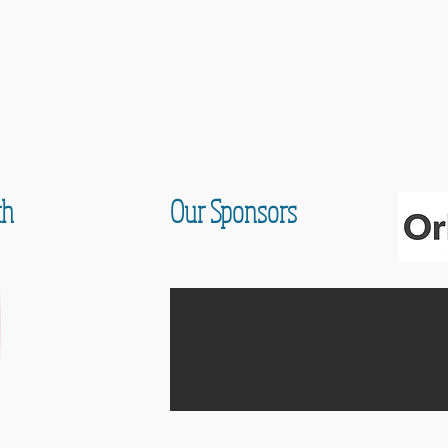
th
Our Sponsors