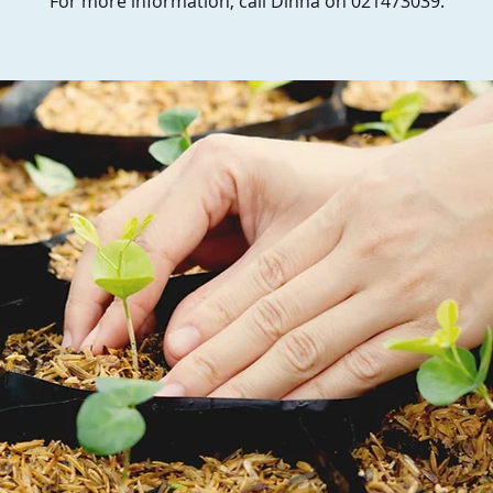
For more information, call Dinna on 021473039.