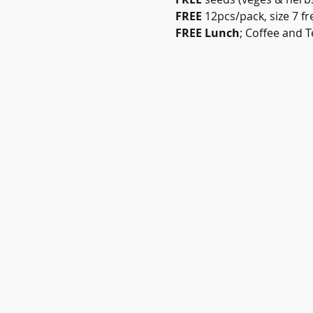
FREE
 12pcs/pack, size 7 f
FREE Lunch
; Coffee and T