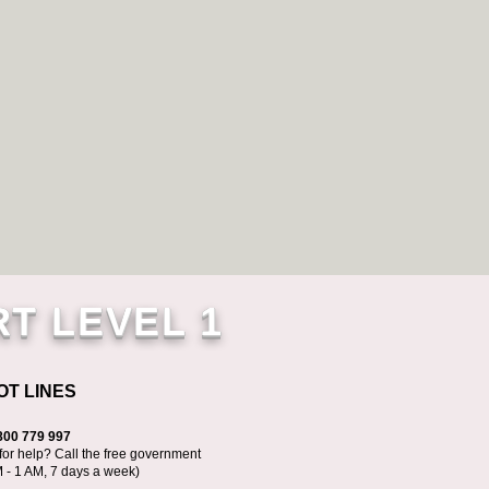
RT LEVEL 1
OT LINES
800 779 997
for help? Call the free government
M - 1 AM, 7 days a week)