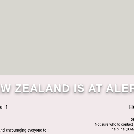
W ZEALAND IS AT ALE
el 1
H
0
Not sure who to contact 
helpline (8 A
and encouraging everyone to :