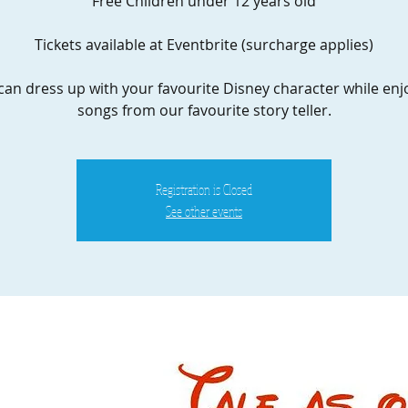
Free Children under 12 years old
Tickets available at Eventbrite (surcharge applies)
can dress up with your favourite Disney character while enj
songs from our favourite story teller.
Registration is Closed
See other events