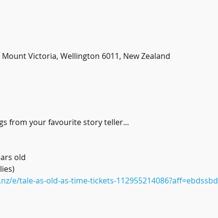
t, Mount Victoria, Wellington 6011, New Zealand
s from your favourite story teller...
ars old
ies) 
.nz/e/tale-as-old-as-time-tickets-112955214086?aff=ebdssb