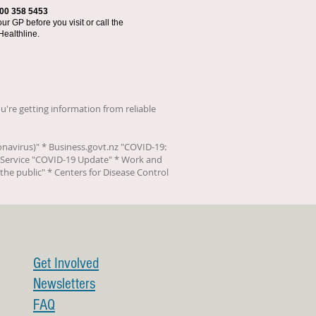
00 358 5453
r GP before you visit or call the
Healthline.
u're getting information from reliable
onavirus)
" * Business.govt.nz "
COVID-19:
Service "
COVID-19 Update
" * Work and
the public
" * Centers for Disease Control
Get Involved
Newsletters
FAQ