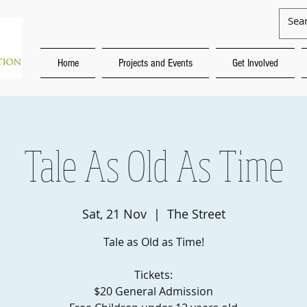
Home
Projects and Events
Get Involved
Tale As Old As Time
Sat, 21 Nov
  |  
The Street
Tale as Old as Time!
Tickets:
$20 General Admission