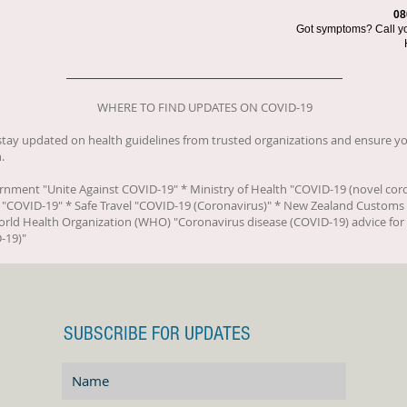
08
Got symptoms? Call you
WHERE TO FIND UPDATES ON COVID-19
o stay updated on health guidelines from trusted organizations and ensure yo
.
ernment "
Unite Against COVID-19
" * Ministry of Health "
COVID-19 (novel cor
 "
COVID-19
" * Safe Travel "
COVID-19 (Coronavirus)
" * New Zealand Customs 
orld Health Organization (WHO) "
Coronavirus disease (COVID-19) advice for 
-19)
"
SUBSCRIBE FOR UPDATES