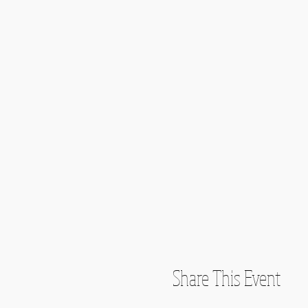
Share This Event