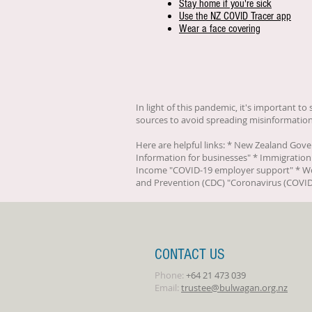
Stay home if you're sick
Use the NZ COVID Tracer app
Wear a face covering
In light of this pandemic, it's important t
sources to avoid spreading misinformation
Here are helpful links: * New Zealand Gov
Information for businesses
" * Immigration
Income "
COVID-19 employer support
" * W
and Prevention (CDC) "
Coronavirus (COVID
CONTACT US
Phone:
+64 21 473 039
Email:
trustee@bulwagan.org.nz