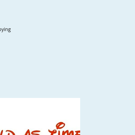
oying