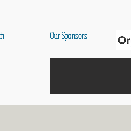
th
Our Sponsors