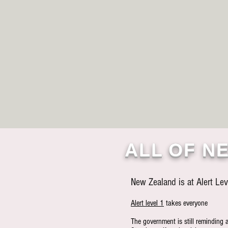
ALL OF NE
New Zealand is at Alert Lev
Alert level 1
takes everyone
The government is still reminding 