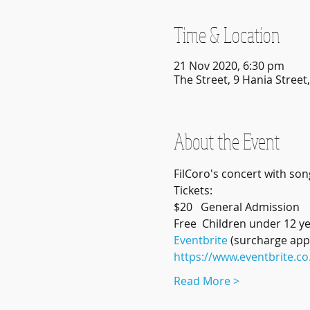
Time & Location
21 Nov 2020, 6:30 pm
The Street, 9 Hania Stree
About the Event
FilCoro's concert with song
Tickets:
$20   General Admission
Free  Children under 12 ye
Eventbrite
 (surcharge appl
https://www.eventbrite.co
Read More >