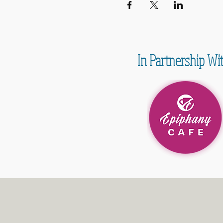
In Partnership Wi