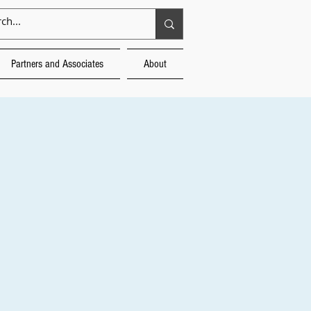
Partners and Associates
About