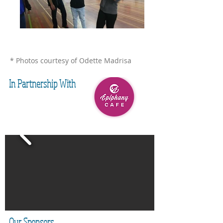
* Photos courtesy of Odette Madrisa
In Partnership With
Our Sponsors