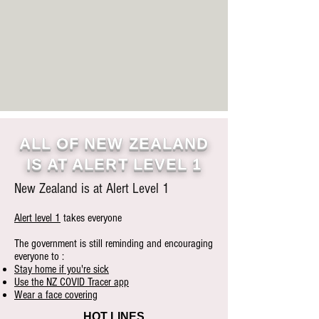
ALL OF NEW ZEALAND
IS AT ALERT LEVEL 1
New Zealand is at Alert Level 1
Alert level 1
takes everyone
The government is still reminding and encouraging
everyone to :
Stay home if you're sick
Use the NZ COVID Tracer app
Wear a face covering
HOT LINES