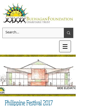
Philippine Festival 2017