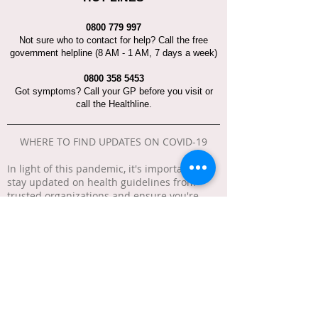
0800 779 997
Not sure who to contact for help? Call the free
government helpline (8 AM - 1 AM, 7 days a week)
0800 358 5453
Got symptoms? Call your GP before you visit or
call the Healthline.
WHERE TO FIND UPDATES ON COVID-19
In light of this pandemic, it's important to
stay updated on health guidelines from
trusted organizations and ensure you're
getting information from reliable sources to
avoid spreading misinformation.
Here are helpful links: * New Zealand
Government "
Unite Against COVID-19
" *
Ministry of Health "
COVID-19 (novel
coronavirus)
" * Business.govt.nz "
COVID-19:
Information for businesses
" * Immigration
"
COVID-19
" * Safe Travel "
COVID-19