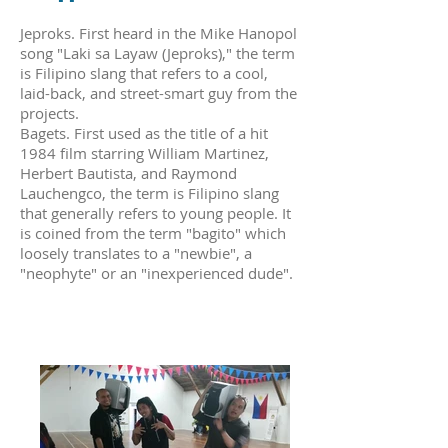
Jeproks. First heard in the Mike Hanopol
song "Laki sa Layaw (Jeproks)," the term
is Filipino slang that refers to a cool,
laid-back, and street-smart guy from the
projects.
Bagets. First used as the title of a hit
1984 film starring William Martinez,
Herbert Bautista, and Raymond
Lauchengco, the term is Filipino slang
that generally refers to young people. It
is coined from the term "bagito" which
loosely translates to a "newbie", a
"neophyte" or an "inexperienced dude".